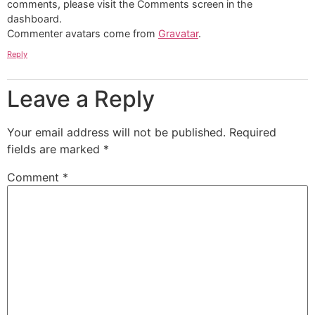
comments, please visit the Comments screen in the
dashboard.
Commenter avatars come from
Gravatar
.
Reply
Leave a Reply
Your email address will not be published.
Required
fields are marked
*
Comment
*