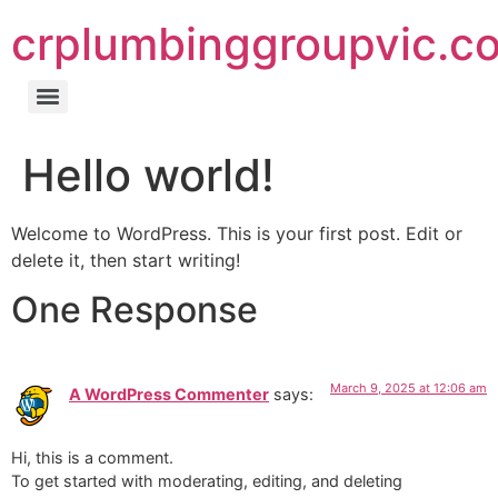
crplumbinggroupvic.c
Hello world!
Welcome to WordPress. This is your first post. Edit or
delete it, then start writing!
One Response
March 9, 2025 at 12:06 am
A WordPress Commenter
says:
Hi, this is a comment.
To get started with moderating, editing, and deleting