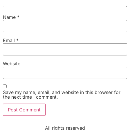
Name
*
Email
*
Website
Save my name, email, and website in this browser for
the next time I comment.
All rights reserved